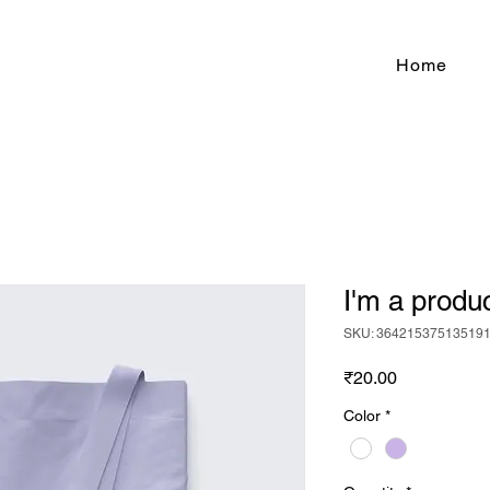
Home
I'm a produ
SKU: 36421537513519
Price
₹20.00
Color
*