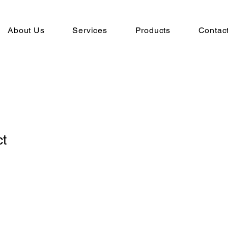
About Us
Services
Products
Contac
ct
1