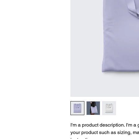
I'm a product description. I'm a
your product such as sizing, mat