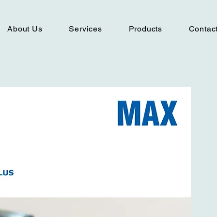
About Us
Services
Products
Contac