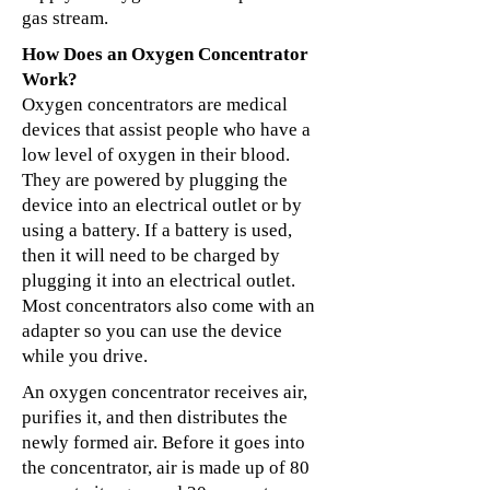
gas stream.
How Does an Oxygen Concentrator
Work?
Oxygen concentrators are medical
devices that assist people who have a
low level of oxygen in their blood.
They are powered by plugging the
device into an electrical outlet or by
using a battery. If a battery is used,
then it will need to be charged by
plugging it into an electrical outlet.
Most concentrators also come with an
adapter so you can use the device
while you drive.
An oxygen concentrator receives air,
purifies it, and then distributes the
newly formed air. Before it goes into
the concentrator, air is made up of 80