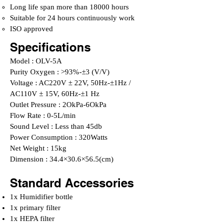
Long life span more than 18000 hours
Suitable for 24 hours continuously work
ISO approved
Specifications
Model : OLV-5A
Purity Oxygen : >93%-±3 (V/V)
Voltage : AC220V ± 22V, 50Hz-±1Hz /
AC110V ± 15V, 60Hz-±1 Hz
Outlet Pressure : 2OkPa-6OkPa
Flow Rate : 0-5L/min
Sound Level : Less than 45db
Power Consumption : 320Watts
Net Weight : 15kg
Dimension : 34.4×30.6×56.5(cm)
Standard Accessories
1x Humidifier bottle
1x primary filter
1x HEPA filter