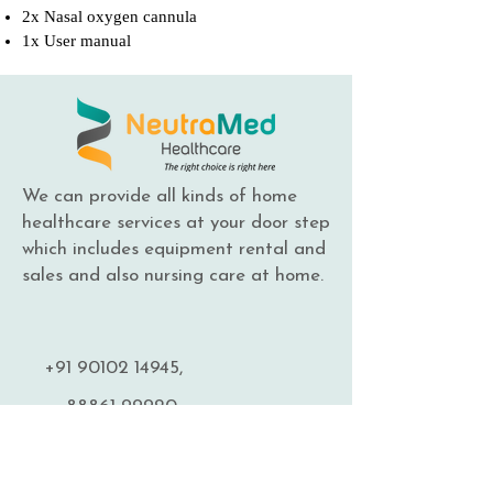
2x Nasal oxygen cannula
1x User manual
We can provide all kinds of home
healthcare services at your door step
which includes equipment rental and
sales and also nursing care at home.
+91 90102 14945
,
88861 99920