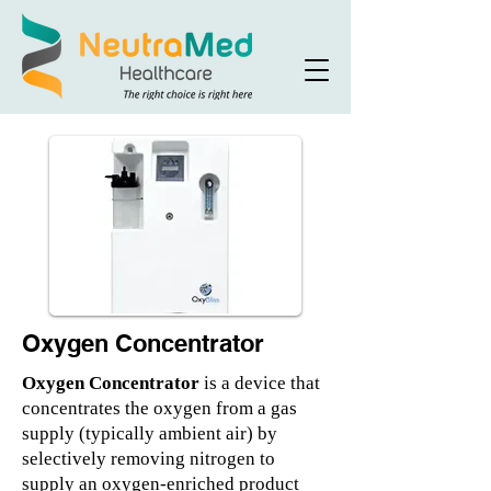
Oxygen Concentrator
Oxygen Concentrator
is a device that
concentrates the oxygen from a gas
supply (typically ambient air) by
selectively removing nitrogen to
supply an oxygen-enriched product