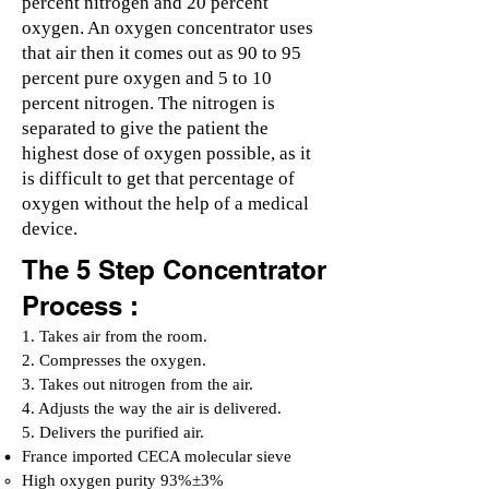
percent nitrogen and 20 percent
oxygen. An oxygen concentrator uses
that air then it comes out as 90 to 95
percent pure oxygen and 5 to 10
percent nitrogen. The nitrogen is
separated to give the patient the
highest dose of oxygen possible, as it
is difficult to get that percentage of
oxygen without the help of a medical
device.
The 5 Step Concentrator
Process :
1. Takes air from the room.
2. Compresses the oxygen.
3. Takes out nitrogen from the air.
4. Adjusts the way the air is delivered.
5. Delivers the purified air.
France imported CECA molecular sieve
High oxygen purity 93%±3%